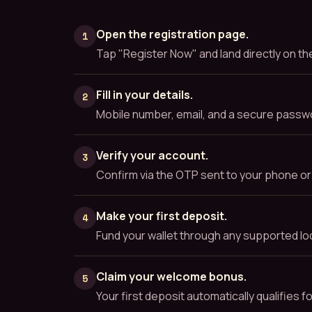
Open the registration page.
Tap "Register Now" and land directly on t
Fill in your details.
Mobile number, email, and a secure password
Verify your account.
Confirm via the OTP sent to your phone or e
Make your first deposit.
Fund your wallet through any supported lo
Claim your welcome bonus.
Your first deposit automatically qualifies 