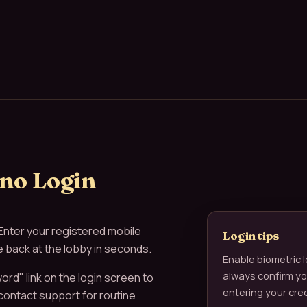
ino Login
 Enter your registered mobile
Login tips
 back at the lobby in seconds.
Enable biometric 
always confirm yo
d" link on the login screen to
entering your cred
 contact support for routine