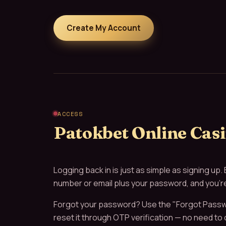
Create My Account
ACCESS
Patokbet Online Cas
Logging back in is just as simple as signing up.
number or email plus your password, and you're
Forgot your password? Use the "Forgot Passwor
reset it through OTP verification — no need to