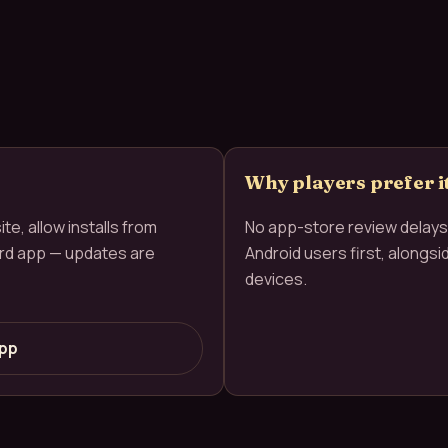
Why players prefer i
te, allow installs from
No app-store review delay
ard app — updates are
Android users first, alongs
devices.
app