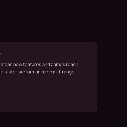
t
s mean new features and games reach
ide faster performance on mid-range