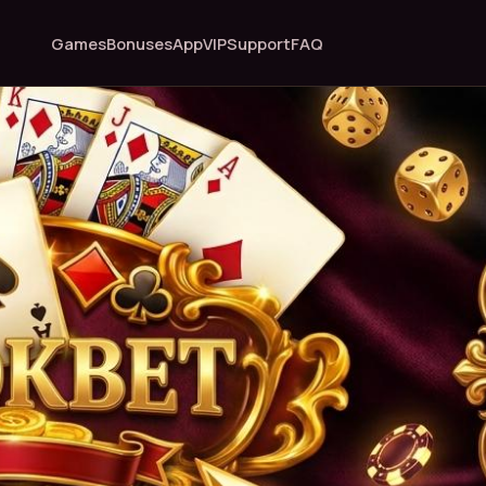
Games
Bonuses
App
VIP
Support
FAQ