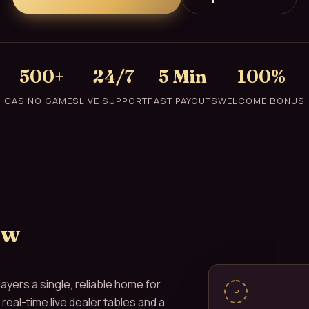
500+
24/7
5 Min
100%
CASINO GAMES
LIVE SUPPORT
FAST PAYOUTS
WELCOME BONUS
ew
layers a single, reliable home for
P
 real-time live dealer tables and a