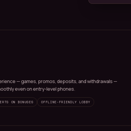
perience — games, promos, deposits, and withdrawals —
moothly even on entry-level phones.
ERTS ON BONUSES
OFFLINE-FRIENDLY LOBBY