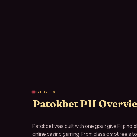
OVERVIEW
Patokbet PH Overvi
Patokbet was built with one goal: give Filipino p
online casino gaming. From classic slot reels to