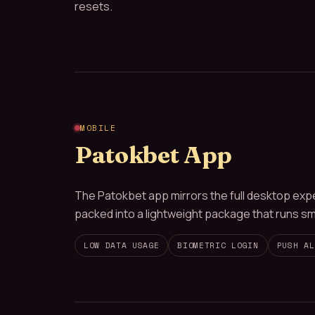
resets.
MOBILE
Patokbet App
The Patokbet app mirrors the full desktop ex
packed into a lightweight package that runs s
LOW DATA USAGE
BIOMETRIC LOGIN
PUSH AL