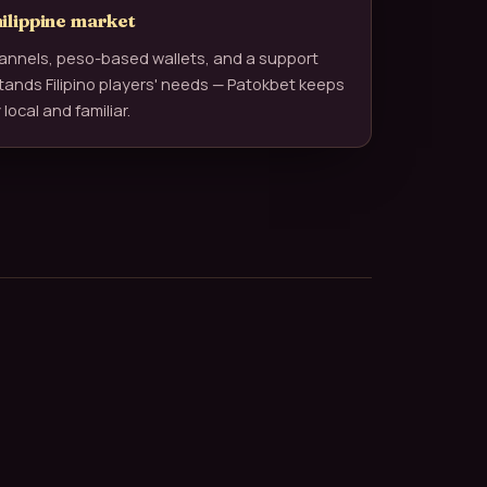
hilippine market
annels, peso-based wallets, and a support
ands Filipino players' needs — Patokbet keeps
local and familiar.