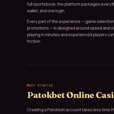
full sportsbook, the platform packages every
wallet, and one login.
Every part of the experience — game selection
promotions — is designed around speed and cla
playing in minutes and experienced players c
friction.
GET STARTED
Patokbet Online Casi
Creating a Patokbet account takes less time th