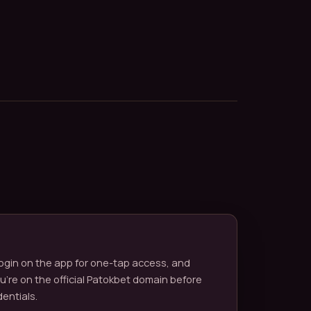
login on the app for one-tap access, and
u're on the official Patokbet domain before
entials.