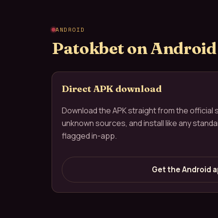
ANDROID
Patokbet on Android
Direct APK download
Download the APK straight from the official si
unknown sources, and install like any stand
flagged in-app.
Get the Android 