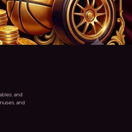
tables, and
onuses, and