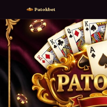
Patokbet