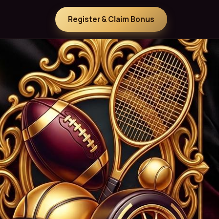
Register & Claim Bonus