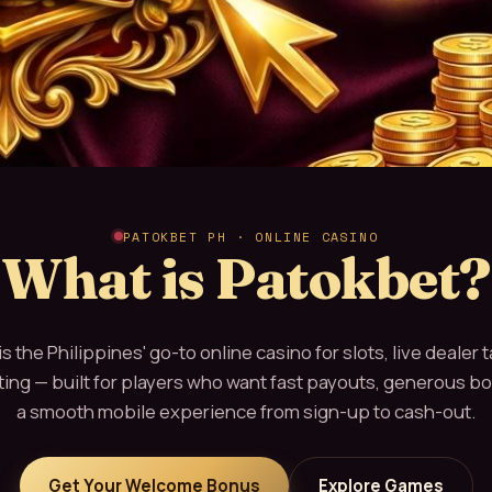
PATOKBET PH · ONLINE CASINO
What is Patokbet?
s the Philippines' go-to online casino for slots, live dealer 
ting — built for players who want fast payouts, generous b
a smooth mobile experience from sign-up to cash-out.
Get Your Welcome Bonus
Explore Games