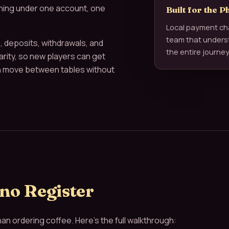
thing under one account, one
Built for the P
Local payment ch
team that underst
, deposits, withdrawals, and
the entire journey 
rity, so new players can get
an move between tables without
no Register
an ordering coffee. Here's the full walkthrough: