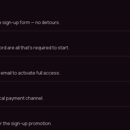
he sign-up form — no detours.
 are all that's required to start.
mail to activate full access.
cal payment channel.
for the sign-up promotion.