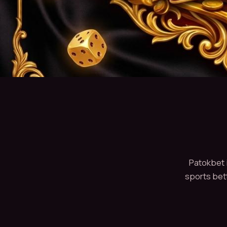
Patokbet i
sports bet